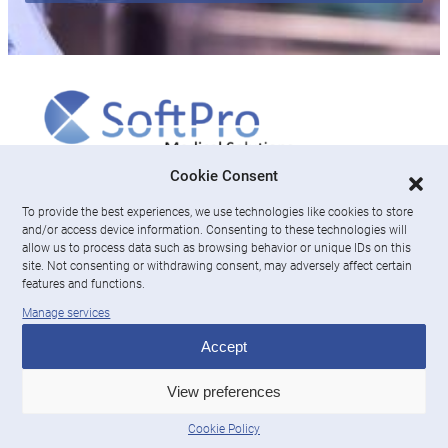
More
Cookie Consent
To provide the best experiences, we use technologies like cookies to store
About us
and/or access device information. Consenting to these technologies will
News & Resources
allow us to process data such as browsing behavior or unique IDs on this
Careers
site. Not consenting or withdrawing consent, may adversely affect certain
features and functions.
Engage with SoftPro Medical Solutions
Manage services
LinkedIn
Accept
Contact Us
View preferences
Cookie Policy