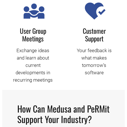
User Group
Customer
Meetings
Support
Exchange ideas
Your feedback is
and learn about
what makes
current
tomorrow’s
developments in
software
recurring meetings
How Can Medusa and PeRMit
Support Your Industry?