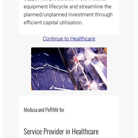
equipment lifecycle and streamline the
planned/unplanned investment through
efficient capital utilisation.
Continue to Healthcare
Medusa and PeRMit for
Service Provider in Healthcare