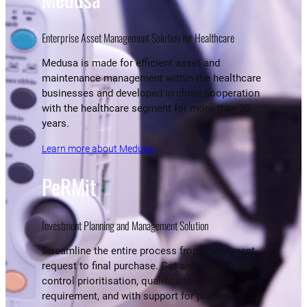
Enterprise Asset Management Solution for Healthcare
Medusa is made for efficient asset and
maintenance management within the healthcare
businesses and developed in close cooperation
with the healthcare segment for more than 25
years.
Learn more about Medusa
PeRMit
Investment Planning and Management Solution
Streamline the entire process from investment
request to final purchase. Get an overview and
control prioritisation, qualification, capital
requirement, and with support for planned or