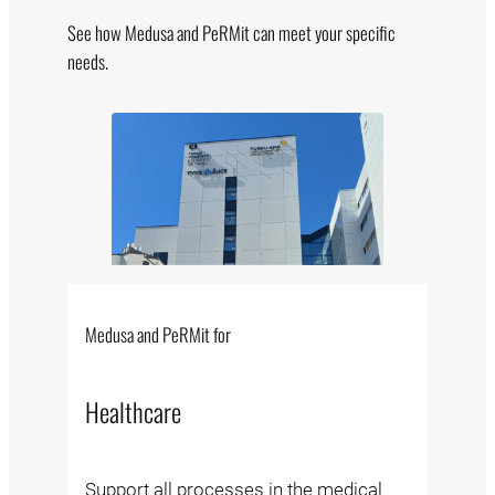
See how Medusa and PeRMit can meet your specific
needs.
Medusa and PeRMit for
Healthcare
Support all processes in the medical