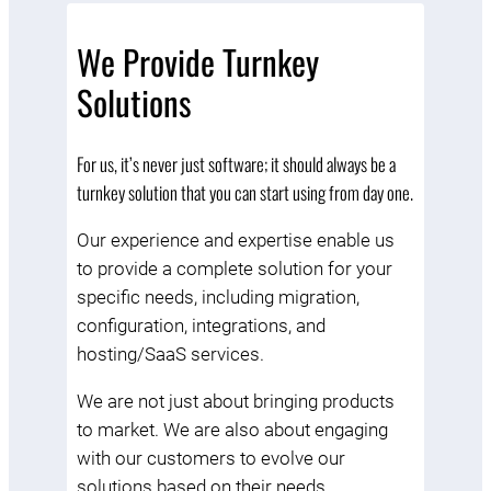
We Provide Turnkey
Solutions
For us, it’s never just software; it should always be a
turnkey solution that you can start using from day one.
Our experience and expertise enable us
to provide a complete solution for your
specific needs, including migration,
configuration, integrations, and
hosting/SaaS services.
We are not just about bringing products
to market. We are also about engaging
with our customers to evolve our
solutions based on their needs.