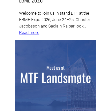
Welcome to join us in stand D11 at the
EBME Expo 2026, June 24–25. Christer
Jacobsson and Saqlain Rajpar look…
Read more