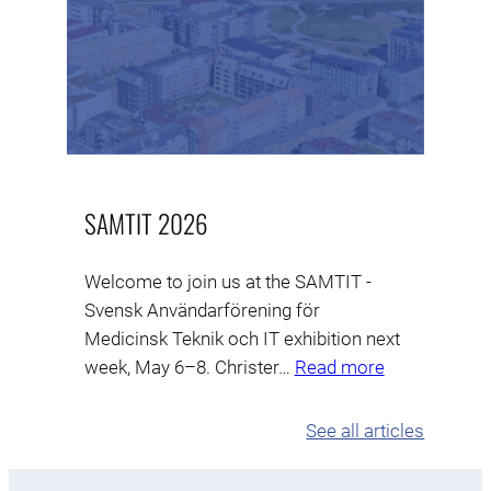
SAMTIT 2026
Welcome to join us at the SAMTIT -
Svensk Användarförening för
Medicinsk Teknik och IT exhibition next
week, May 6–8. Christer…
Read more
See all articles