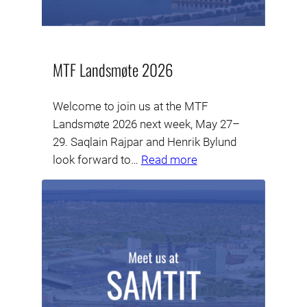
MTF Landsmøte 2026
Welcome to join us at the MTF
Landsmøte 2026 next week, May 27–
29. Saqlain Rajpar and Henrik Bylund
look forward to…
Read more