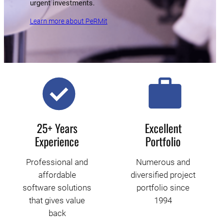
urgent investments.
Learn more about PeRMit
25+ Years
Excellent
Experience
Portfolio
Professional and
Numerous and
affordable
diversified project
software solutions
portfolio since
that gives value
1994
back