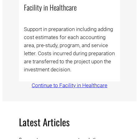
Facility in Healthcare
Support in preparation including adding
cost estimates for each accounting
area, pre-study, program, and service
letter. Costs incurred during preparation
are transferred to the project upon the
investment decision.
Continue to Facility in Healthcare
Latest Articles