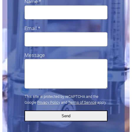
Name *
Email *
Message
This site is protected by reCAPTCHA and the
Google
Privacy Policy
and
Terms of Service
apply.