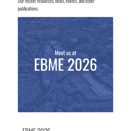
Our recent resources, news, events, and other
publications.
EBME 2026