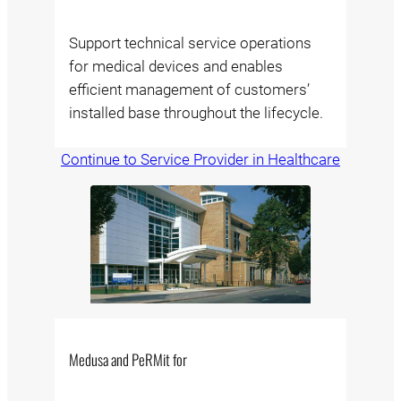
Support technical service operations
for medical devices and enables
efficient management of customers’
installed base throughout the lifecycle.
Continue to Service Provider in Healthcare
Medusa and PeRMit for