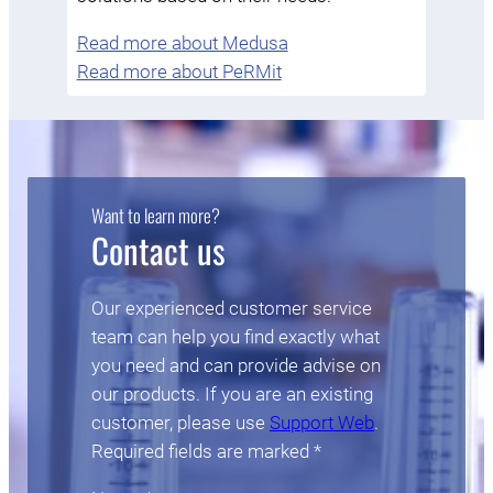
Read more about Medusa
Read more about PeRMit
Want to learn more?
Contact us
Our experienced customer service
team can help you find exactly what
you need and can provide advise on
our products. If you are an existing
customer, please use
Support Web
.
Required fields are marked *