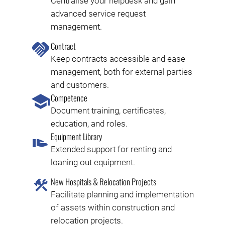
Centralise your helpdesk and gain
advanced service request
management.
Contract
Keep contracts accessible and ease
management, both for external parties
and customers.
Competence
Document training, certificates,
education, and roles.
Equipment Library
Extended support for renting and
loaning out equipment.
New Hospitals & Relocation Projects
Facilitate planning and implementation
of assets within construction and
relocation projects.