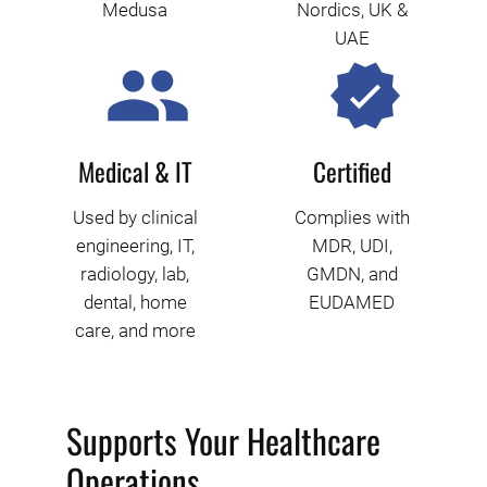
Medusa
Nordics, UK &
UAE
Medical & IT
Certified
Used by clinical
Complies with
engineering, IT,
MDR, UDI,
radiology, lab,
GMDN, and
dental, home
EUDAMED
care, and more
Supports Your Healthcare
Operations