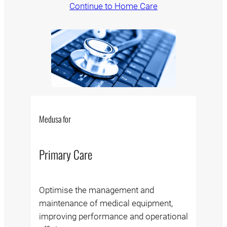
Continue to Home Care
Medusa for
Primary Care
Optimise the management and
maintenance of medical equipment,
improving performance and operational