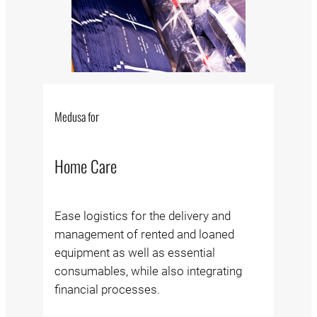
Medusa for
Home Care
Ease logistics for the delivery and
management of rented and loaned
equipment as well as essential
consumables, while also integrating
financial processes.