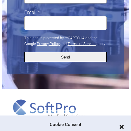
Email *
This site is protected by reCAPTCHA and the
Google
Privacy Policy
and
Terms of Service
apply.
More
Cookie Consent