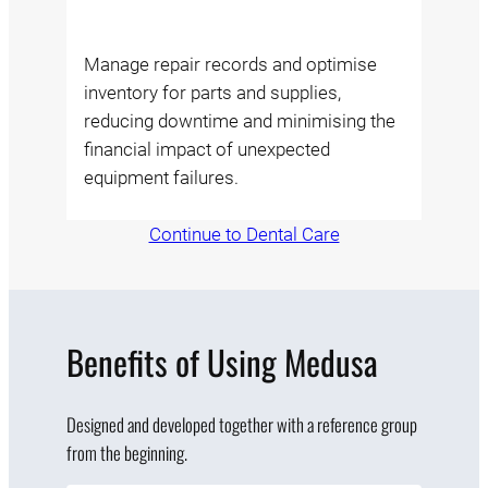
Manage repair records and optimise
inventory for parts and supplies,
reducing downtime and minimising the
financial impact of unexpected
equipment failures.
Continue to Dental Care
Benefits of Using Medusa
Designed and developed together with a reference group
from the beginning.