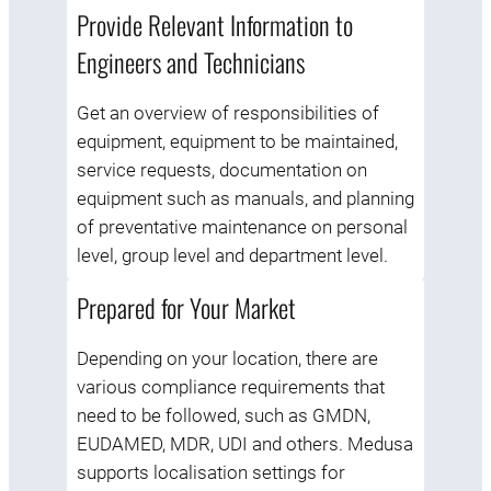
Provide Relevant Information to
Engineers and Technicians
Get an overview of responsibilities of
equipment, equipment to be maintained,
service requests, documentation on
equipment such as manuals, and planning
of preventative maintenance on personal
level, group level and department level.
Prepared for Your Market
Depending on your location, there are
various compliance requirements that
need to be followed, such as GMDN,
EUDAMED, MDR, UDI and others. Medusa
supports localisation settings for