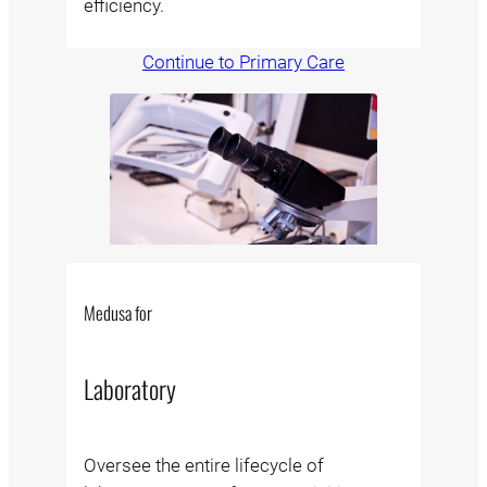
efficiency.
Continue to Primary Care
Medusa for
Laboratory
Oversee the entire lifecycle of