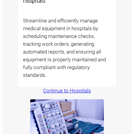
Streamline and efficiently manage
medical equipment in hospitals by
scheduling maintenance checks,
tracking work orders, generating
automated reports, and ensuring all
equipment is properly maintained and
fully compliant with regulatory
standards.
Continue to Hospitals