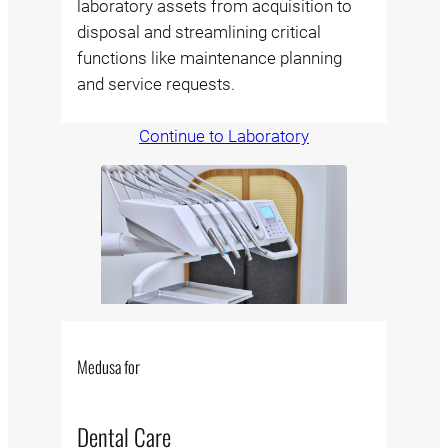
laboratory assets from acquisition to
disposal and streamlining critical
functions like maintenance planning
and service requests.
Continue to Laboratory
Medusa for
Dental Care