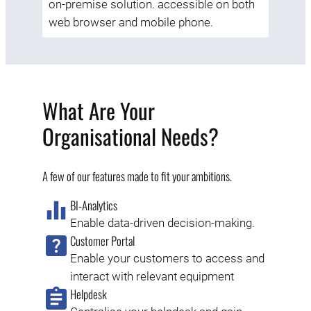
on-premise solution. accessible on both
web browser and mobile phone.
What Are Your
Organisational Needs?
A few of our features made to fit your ambitions.
BI-Analytics
Enable data-driven decision-making.
Customer Portal
Enable your customers to access and
interact with relevant equipment
Helpdesk