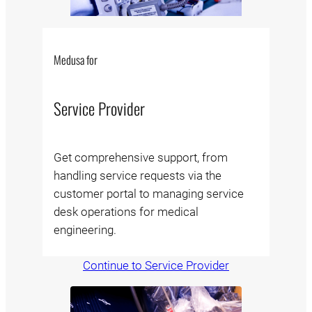
Medusa for
Service Provider
Get comprehensive support, from
handling service requests via the
customer portal to managing service
desk operations for medical
engineering.
Continue to Service Provider