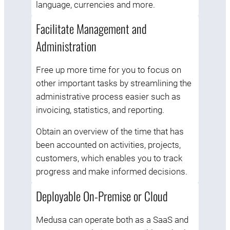
language, currencies and more.
Facilitate Management and
Administration
Free up more time for you to focus on
other important tasks by streamlining the
administrative process easier such as
invoicing, statistics, and reporting.
Obtain an overview of the time that has
been accounted on activities, projects,
customers, which enables you to track
progress and make informed decisions.
Deployable On-Premise or Cloud
Medusa can operate both as a SaaS and