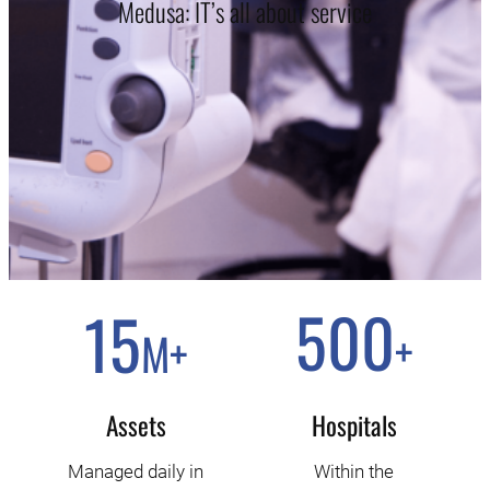
Medusa: IT’s all about service
500
15
+
M
+
Assets
Hospitals
Managed daily in
Within the