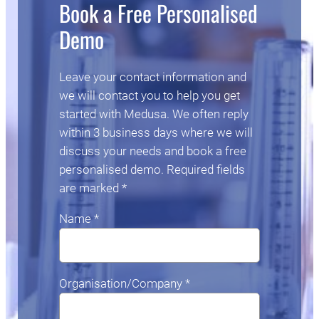
Book a Free Personalised
Demo
Leave your contact information and
we will contact you to help you get
started with Medusa. We often reply
within 3 business days where we will
discuss your needs and book a free
personalised demo. Required fields
are marked *
Name *
Organisation/Company *