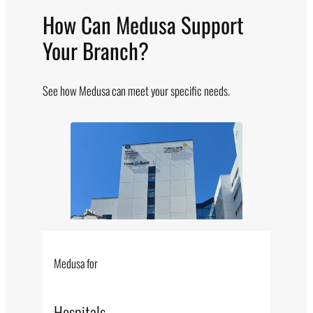
How Can Medusa Support
Your Branch?
See how Medusa can meet your specific needs.
Medusa for
Hospitals