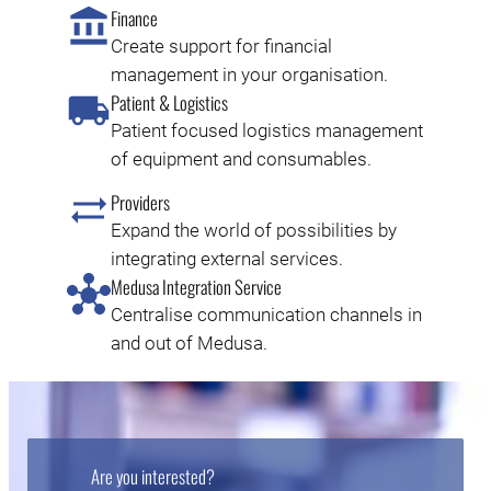
Finance
Create support for financial
management in your organisation.
Patient & Logistics
Patient focused logistics management
of equipment and consumables.
Providers
Expand the world of possibilities by
integrating external services.
Medusa Integration Service
Centralise communication channels in
and out of Medusa.
Are you interested?