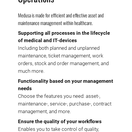
Medusa is made for efficient and effective asset and
maintenance management within healthcare.
Supporting all processes in the lifecycle
of medical and IT-devices
Including both planned and unplanned
maintenance, ticket management, work
orders, stock and order management, and
much more.
Functionality based on your management
needs
Choose the features you need: asset-,
maintenance-, service-, purchase-, contract
management, and more.
Ensure the quality of your workflows
Enables you to take control of quality,