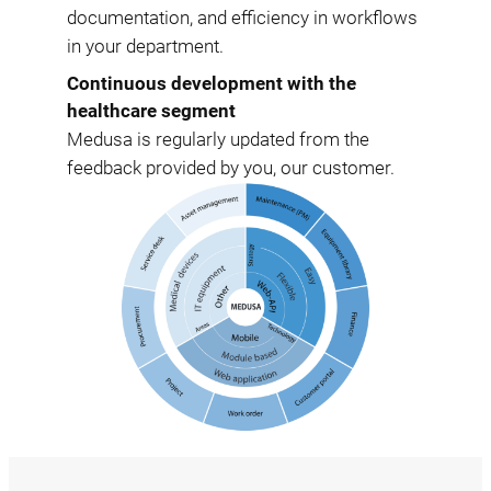
documentation, and efficiency in workflows
in your department.
Continuous development with the
healthcare segment
Medusa is regularly updated from the
feedback provided by you, our customer.