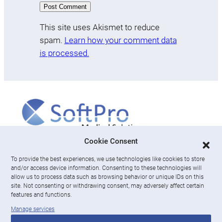
This site uses Akismet to reduce
spam.
Learn how your comment data
is processed.
More
Cookie Consent
To provide the best experiences, we use technologies like cookies to store
About us
and/or access device information. Consenting to these technologies will
News & Resources
allow us to process data such as browsing behavior or unique IDs on this
Careers
site. Not consenting or withdrawing consent, may adversely affect certain
features and functions.
Engage with SoftPro Medical Solutions
Manage services