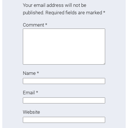
Your email address will not be
published.
Required fields are marked
*
Comment
*
Name
*
Email
*
Website