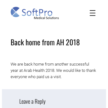
Skip
to
content
Back home from AH 2018
We are back home from another successful
year at Arab Health 2018. We would like to thank
everyone who paid us a visit.
Leave a Reply