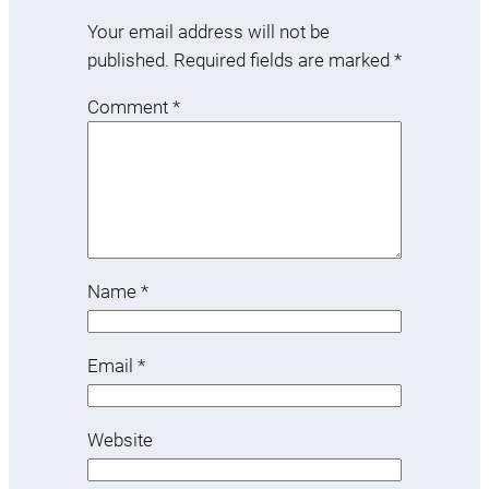
Your email address will not be
published.
Required fields are marked
*
Comment
*
Name
*
Email
*
Website