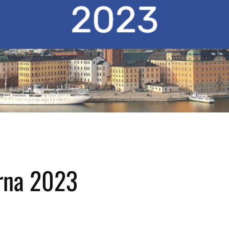
rna 2023