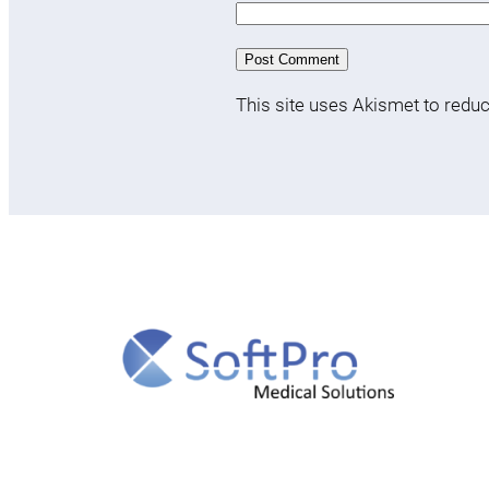
This site uses Akismet to red