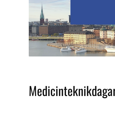
Medicinteknikdaga