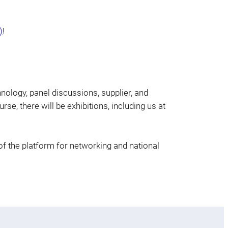
)
!
hnology, panel discussions, supplier, and
rse, there will be exhibitions, including us at
of the platform for networking and national