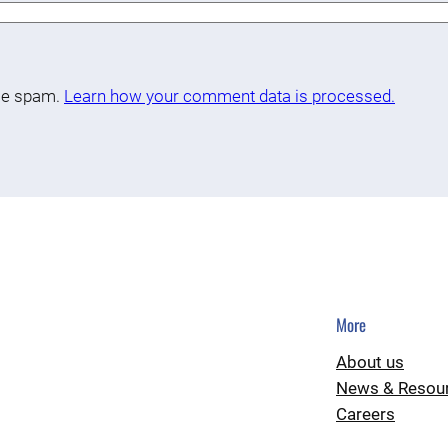
uce spam.
Learn how your comment data is processed.
More
About us
News & Resou
Careers