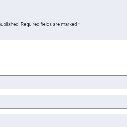
published.
Required fields are marked
*