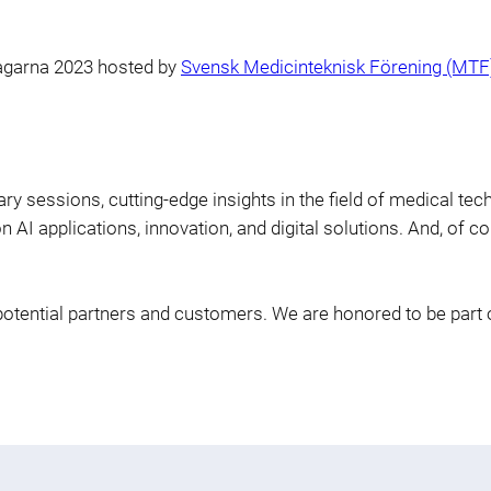
agarna 2023 hosted by
Svensk Medicinteknisk Förening (MTF
y sessions, cutting-edge insights in the field of medical tec
AI applications, innovation, and digital solutions. And, of cou
potential partners and customers. We are honored to be part 