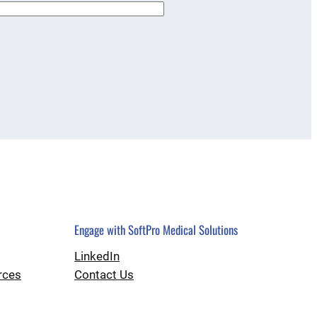
Engage with SoftPro Medical Solutions
LinkedIn
rces
Contact Us