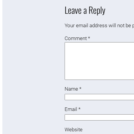
Leave a Reply
Your email address will not be 
Comment
*
Name
*
Email
*
Website