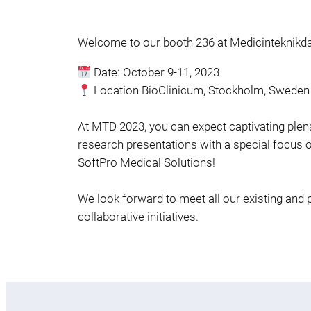
Welcome to our booth 236 at Medicinteknikd
Date: October 9-11, 2023
Location BioClinicum, Stockholm, Sweden
At MTD 2023, you can expect captivating plenar
research presentations with a special focus on 
SoftPro Medical Solutions!
We look forward to meet all our existing and 
collaborative initiatives.