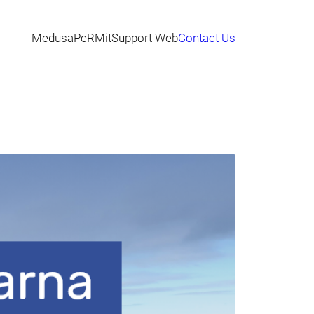
Medusa
PeRMit
Support Web
Contact Us