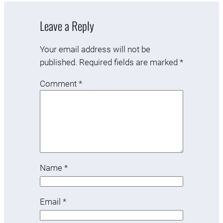
Leave a Reply
Your email address will not be
published.
Required fields are marked
*
Comment
*
Name
*
Email
*