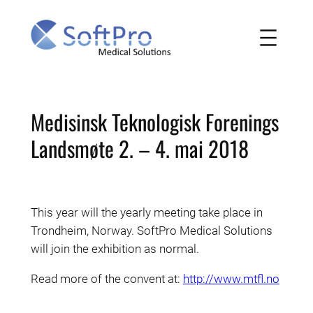
Skip
to
content
Medisinsk Teknologisk Forenings
Landsmøte 2. – 4. mai 2018
This year will the yearly meeting take place in
Trondheim, Norway. SoftPro Medical Solutions
will join the exhibition as normal.
Read more of the convent at:
http://www.mtfl.no