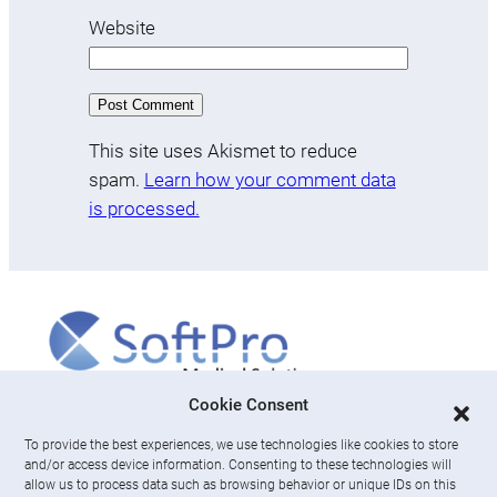
Website
This site uses Akismet to reduce
spam.
Learn how your comment data
is processed.
More
Cookie Consent
To provide the best experiences, we use technologies like cookies to store
About us
and/or access device information. Consenting to these technologies will
News & Resources
allow us to process data such as browsing behavior or unique IDs on this