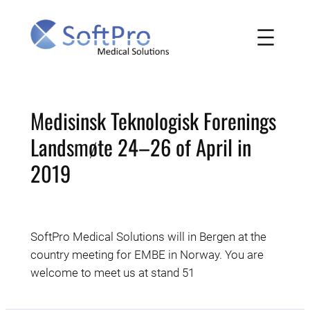
Skip
to
content
Medisinsk Teknologisk Forenings
Landsmøte 24–26 of April in
2019
SoftPro Medical Solutions will in Bergen at the
country meeting for EMBE in Norway. You are
welcome to meet us at stand 51