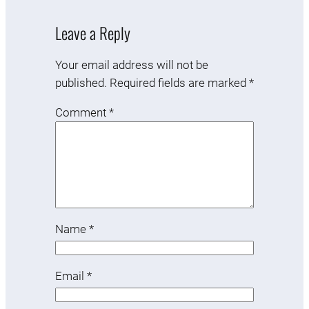
Leave a Reply
Your email address will not be
published.
Required fields are marked
*
Comment
*
Name
*
Email
*