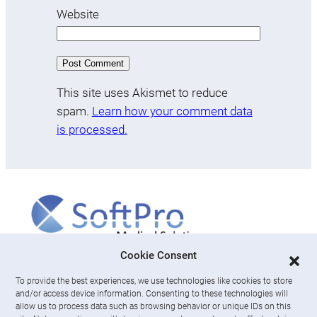
Website
This site uses Akismet to reduce
spam.
Learn how your comment data
is processed.
More
Cookie Consent
To provide the best experiences, we use technologies like cookies to store
About us
and/or access device information. Consenting to these technologies will
News & Resources
allow us to process data such as browsing behavior or unique IDs on this