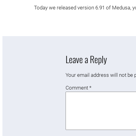
Today we released version 6.91 of Medusa, you
Leave a Reply
Your email address will not be 
Comment
*