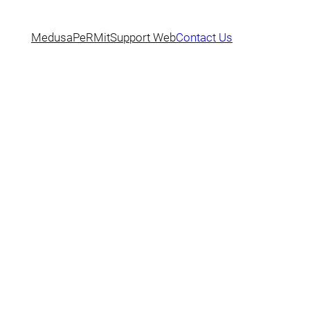
Medusa
PeRMit
Support Web
Contact Us