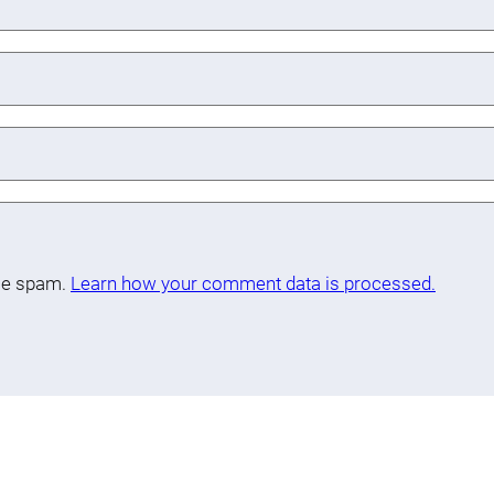
uce spam.
Learn how your comment data is processed.