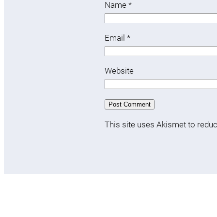
Name
*
Email
*
Website
This site uses Akismet to red