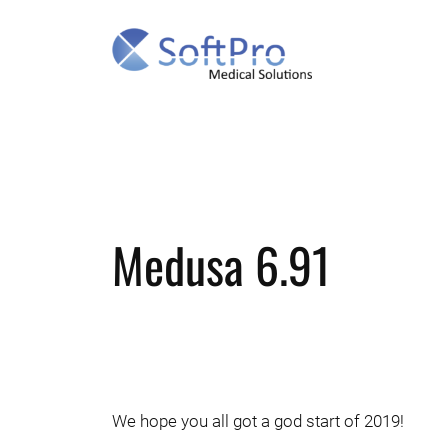
Skip
to
content
Medusa 6.91
We hope you all got a god start of 2019!