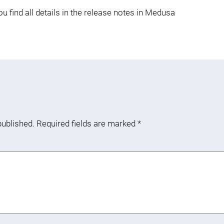
 find all details in the release notes in Medusa
published.
Required fields are marked
*