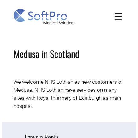
Skip
to
content
Medusa in Scotland
We welcome NHS Lothian as new customers of
Medusa. NHS Lothian have services on many
sites with Royal Infirmary of Edinburgh as main
hospital.
Leave a Reply