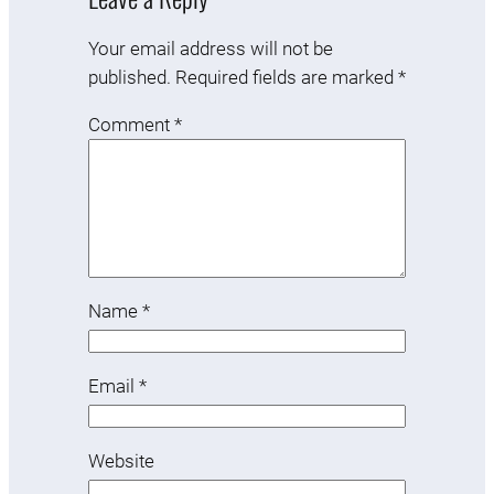
Your email address will not be
published.
Required fields are marked
*
Comment
*
Name
*
Email
*
Website