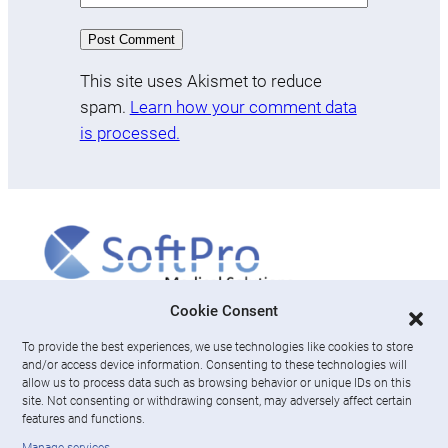
This site uses Akismet to reduce
spam.
Learn how your comment data
is processed.
More
Cookie Consent
To provide the best experiences, we use technologies like cookies to store
About us
and/or access device information. Consenting to these technologies will
News & Resources
allow us to process data such as browsing behavior or unique IDs on this
Careers
site. Not consenting or withdrawing consent, may adversely affect certain
features and functions.
Engage with SoftPro Medical Solutions