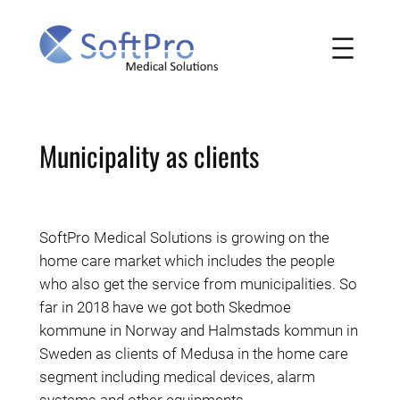
Skip
to
content
Municipality as clients
SoftPro Medical Solutions is growing on the
home care market which includes the people
who also get the service from municipalities. So
far in 2018 have we got both Skedmoe
kommune in Norway and Halmstads kommun in
Sweden as clients of Medusa in the home care
segment including medical devices, alarm