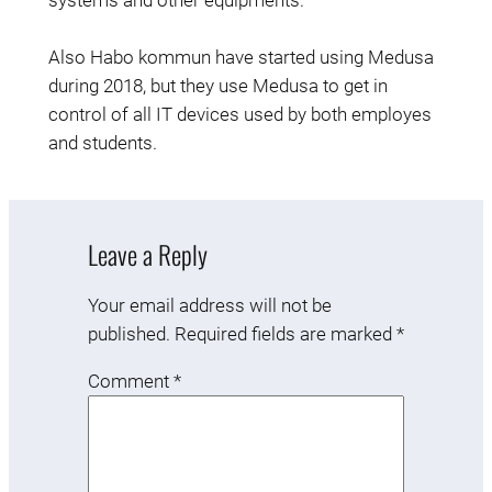
systems and other equipments.
Also Habo kommun have started using Medusa
during 2018, but they use Medusa to get in
control of all IT devices used by both employes
and students.
Leave a Reply
Your email address will not be
published.
Required fields are marked
*
Comment
*