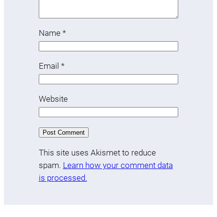
Name
*
Email
*
Website
This site uses Akismet to reduce
spam.
Learn how your comment data
is processed.