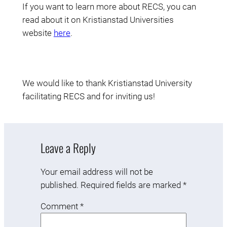
If you want to learn more about RECS, you can
read about it on Kristianstad Universities
website
here
.
We would like to thank Kristianstad University
facilitating RECS and for inviting us!
Leave a Reply
Your email address will not be
published.
Required fields are marked
*
Comment
*