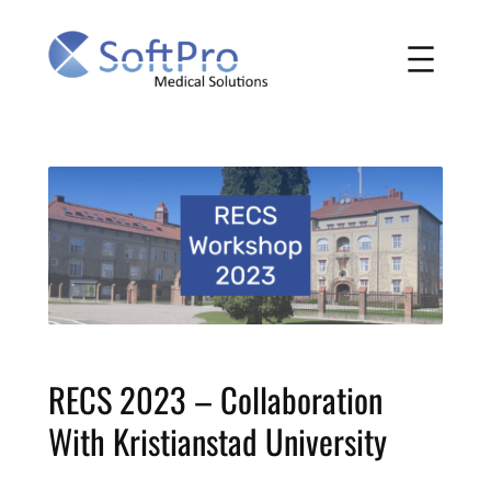
Skip
to
content
RECS 2023 – Collaboration
With Kristianstad University