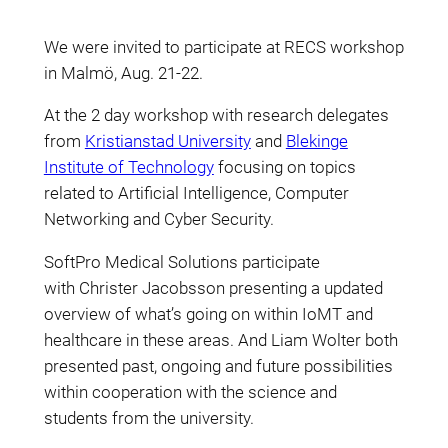
We were invited to participate at RECS workshop
in Malmö, Aug. 21-22.
At the 2 day workshop with research delegates
from
Kristianstad University
and
Blekinge
Institute of Technology
focusing on topics
related to Artificial Intelligence, Computer
Networking and Cyber Security.
SoftPro Medical Solutions participate
with Christer Jacobsson presenting a updated
overview of what’s going on within IoMT and
healthcare in these areas. And Liam Wolter both
presented past, ongoing and future possibilities
within cooperation with the science and
students from the university.