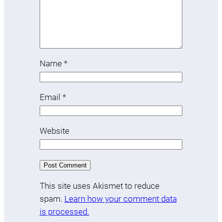
Name
*
Email
*
Website
This site uses Akismet to reduce
spam.
Learn how your comment data
is processed.