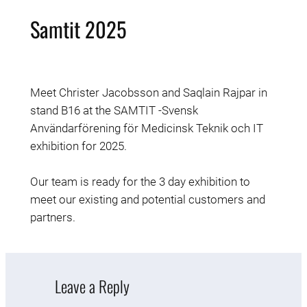
Samtit 2025
Meet
Christer Jacobsson and
Saqlain Rajpar in
stand B16 at the SAMTIT -Svensk
Användarförening för Medicinsk Teknik och IT
exhibition for 2025.
Our team is ready for the 3 day exhibition to
meet our existing and potential customers and
partners.
Leave a Reply