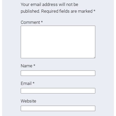
Your email address will not be
published.
Required fields are marked
*
Comment
*
Name
*
Email
*
Website