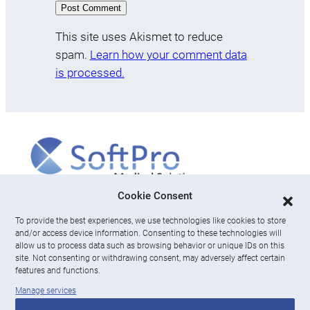
This site uses Akismet to reduce
spam.
Learn how your comment data
is processed.
More
Cookie Consent
To provide the best experiences, we use technologies like cookies to store
About us
and/or access device information. Consenting to these technologies will
News & Resources
allow us to process data such as browsing behavior or unique IDs on this
Careers
site. Not consenting or withdrawing consent, may adversely affect certain
features and functions.
Engage with SoftPro Medical Solutions
Manage services