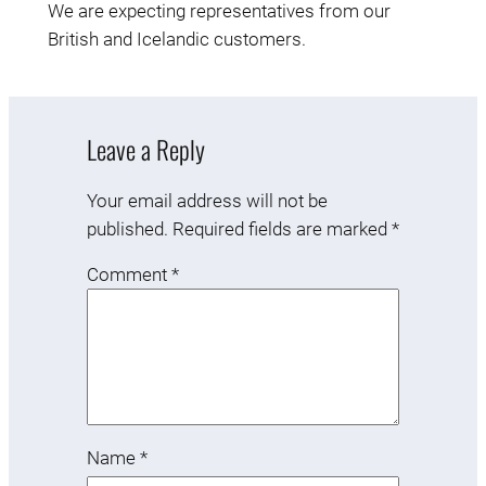
We are expecting representatives from our
British and Icelandic customers.
Leave a Reply
Your email address will not be
published.
Required fields are marked
*
Comment
*
Name
*