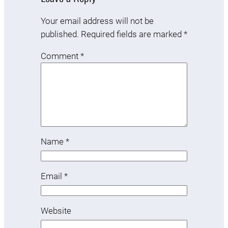
Your email address will not be
published.
Required fields are marked
*
Comment
*
Name
*
Email
*
Website