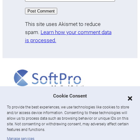
This site uses Akismet to reduce
spam.
Learn how your comment data
is processed.
More
Cookie Consent
To provide the best experiences, we use technologies like cookies to store
About us
and/or access device information. Consenting to these technologies will
News & Resources
allow us to process data such as browsing behavior or unique IDs on this
Careers
site. Not consenting or withdrawing consent, may adversely affect certain
features and functions.
Engage with SoftPro Medical Solutions
Manage services