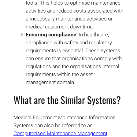
tools. This helps to optimise maintenance
activities and reduce costs associated with
unnecessary maintenance activities or
medical equipment downtime.
Ensuring compliance
: In healthcare,
compliance with safety and regulatory
requirements is essential. These systems
can ensure that organisations comply with
regulations and the organisations internal
requirements within the asset
management domain.
What are the Similar Systems?
Medical Equipment Maintenance Information
Systems can also be referred to as
Computerised Maintenance Management