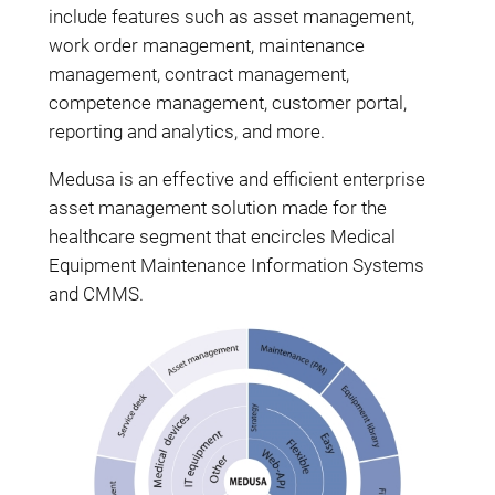
include features such as asset management,
work order management, maintenance
management, contract management,
competence management, customer portal,
reporting and analytics, and more.
Medusa is an effective and efficient enterprise
asset management solution made for the
healthcare segment that encircles Medical
Equipment Maintenance Information Systems
and CMMS.