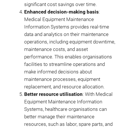
significant cost savings over time.
Enhanced decision-making basis
:
Medical Equipment Maintenance
Information Systems provides real-time
data and analytics on their maintenance
operations, including equipment downtime,
maintenance costs, and asset
performance. This enables organisations
facilities to streamline operations and
make informed decisions about
maintenance processes, equipment
replacement, and resource allocation.
Better resource utilisation
: With Medical
Equipment Maintenance Information
Systems, healthcare organisations can
better manage their maintenance
resources, such as labor, spare parts, and