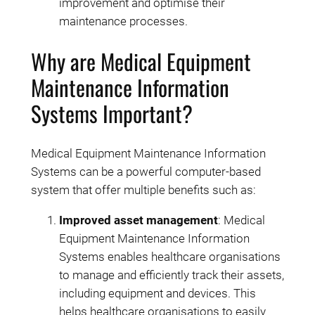
improvement and optimise their
maintenance processes.
Why are Medical Equipment
Maintenance Information
Systems Important?
Medical Equipment Maintenance Information
Systems can be a powerful computer-based
system that offer multiple benefits such as:
Improved asset management
: Medical
Equipment Maintenance Information
Systems enables healthcare organisations
to manage and efficiently track their assets,
including equipment and devices. This
helps healthcare organisations to easily