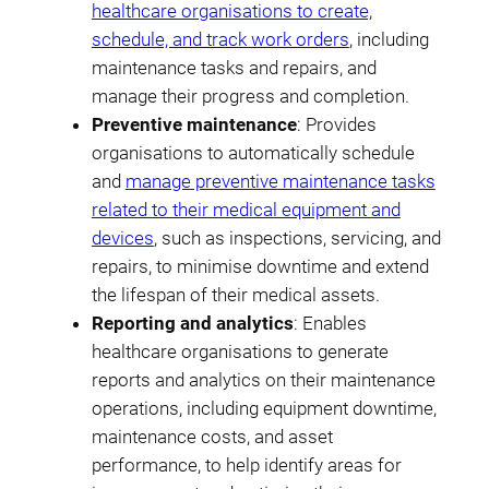
healthcare organisations to create,
schedule, and track work orders
, including
maintenance tasks and repairs, and
manage their progress and completion.
Preventive maintenance
: Provides
organisations to automatically schedule
and
manage preventive maintenance tasks
related to their medical equipment and
devices
, such as inspections, servicing, and
repairs, to minimise downtime and extend
the lifespan of their medical assets.
Reporting and analytics
: Enables
healthcare organisations to generate
reports and analytics on their maintenance
operations, including equipment downtime,
maintenance costs, and asset
performance, to help identify areas for