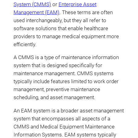
System (CMMS)
or
Enterprise Asset
Management (EAM)
. These terms are often
used interchangeably, but they all refer to
software solutions that enable healthcare
providers to manage medical equipment more
efficiently.
A CMMS is a type of maintenance information
system that is designed specifically for
maintenance management. CMMS systems
typically include features limited to work order
management, preventive maintenance
scheduling, and asset management.
An EAM system is a broader asset management
system that encompasses all aspects of a
CMMS and Medical Equipment Maintenance
Information Systems. EAM systems typically