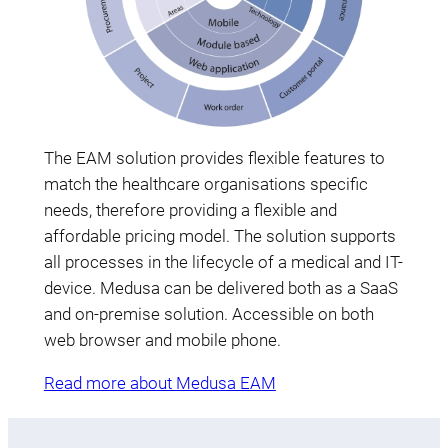
The EAM solution provides flexible features to
match the healthcare organisations specific
needs, therefore providing a flexible and
affordable pricing model. The solution supports
all processes in the lifecycle of a medical and IT-
device. Medusa can be delivered both as a SaaS
and on-premise solution. Accessible on both
web browser and mobile phone.
Read more about Medusa EAM