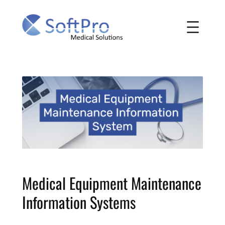
Skip
to
content
Medical Equipment Maintenance
Information Systems