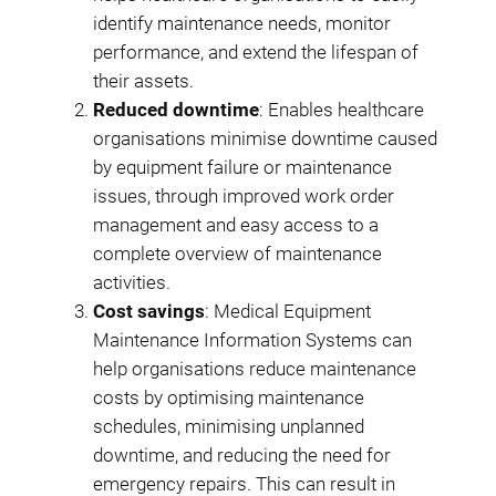
identify maintenance needs, monitor
performance, and extend the lifespan of
their assets.
Reduced downtime
: Enables healthcare
organisations minimise downtime caused
by equipment failure or maintenance
issues, through improved work order
management and easy access to a
complete overview of maintenance
activities.
Cost savings
: Medical Equipment
Maintenance Information Systems can
help organisations reduce maintenance
costs by optimising maintenance
schedules, minimising unplanned
downtime, and reducing the need for
emergency repairs. This can result in