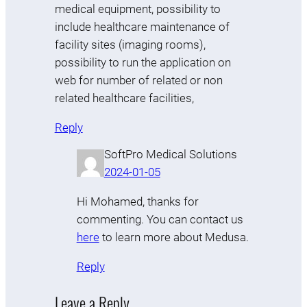
medical equipment, possibility to
include healthcare maintenance of
facility sites (imaging rooms),
possibility to run the application on
web for number of related or non
related healthcare facilities,
Reply
SoftPro Medical Solutions
2024-01-05
Hi Mohamed, thanks for
commenting. You can contact us
here
to learn more about Medusa.
Reply
Leave a Reply