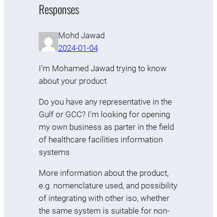
Responses
Mohd Jawad
2024-01-04
I’m Mohamed Jawad trying to know
about your product
Do you have any representative in the
Gulf or GCC? I’m looking for opening
my own business as parter in the field
of healthcare facilities information
systems
More information about the product,
e.g. nomenclature used, and possibility
of integrating with other iso, whether
the same system is suitable for non-