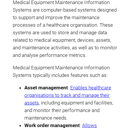
Medical Equipment Maintenance Information
Systems are computer-based systems designed
to support and improve the maintenance
processes of a healthcare organisation. These
systems are used to store and manage data
related to medical equipment, devices, assets,
and maintenance activities, as well as to monitor
and analyse performance metrics.
Medical Equipment Maintenance Information
Systems typically includes features such as:
Asset management
:
Enables healthcare
organisations to track and manage their
assets
, including equipment and facilities,
and monitor their performance and
maintenance needs.
Work order management
:
Allows