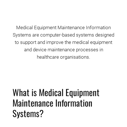
Medical Equipment Maintenance Information
Systems are computer-based systems designed
to support and improve the medical equipment
and device maintenance processes in
healthcare organisations.
What is Medical Equipment
Maintenance Information
Systems?